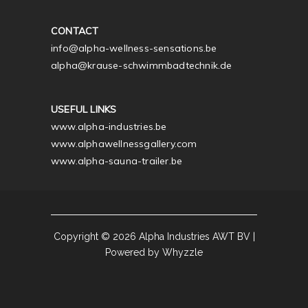
CONTACT
info@alpha-wellness-sensations.be
alpha@krause-schwimmbadtechnik.de
USEFUL LINKS
www.alpha-industries.be
www.alphawellnessgallery.com
www.alpha-sauna-trailer.be
Copyright © 2026 Alpha Industries AWT BV |
Powered by Whyzzle