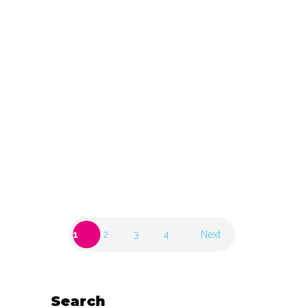
(BE)
30 November 2023
Aquamarijn, Halen
(BE)
30 November 2023
1
2
3
4
Next
Search