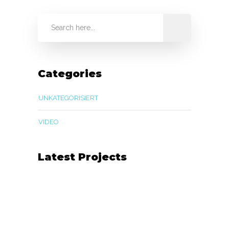
Categories
UNKATEGORISIERT
VIDEO
Latest Projects