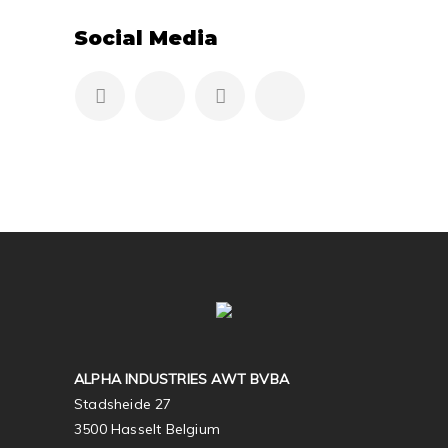
Social Media
ALPHA INDUSTRIES AWT BVBA
Stadsheide 27
3500 Hasselt Belgium