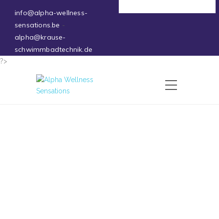
Deutsch
info@alpha-wellness-
sensations.be
-
alpha@krause-
schwimmbadtechnik.de
?>
Ice Baths – Winthera
26 May 2026