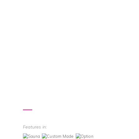
Features in: