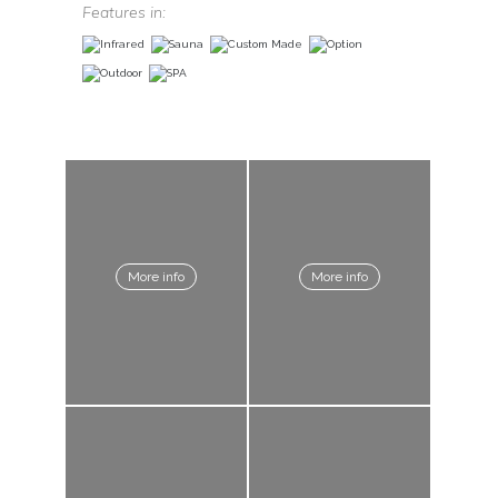
Features in:
More info
More info