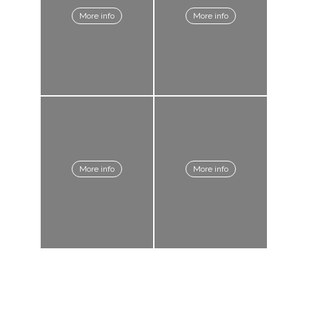
More info
More info
More info
More info