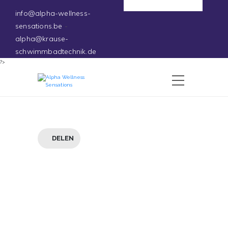
Deutsch
info@alpha-wellness-
sensations.be
-
alpha@krause-
schwimmbadtechnik.de
?>
DELEN