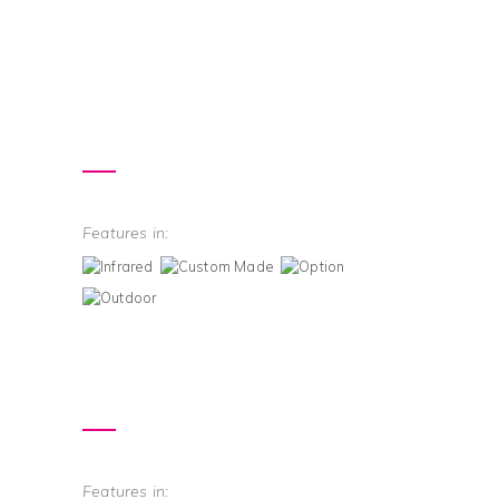
Features in:
Features in: