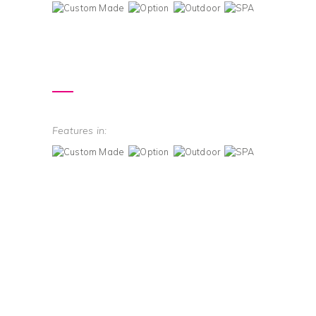
Features in: