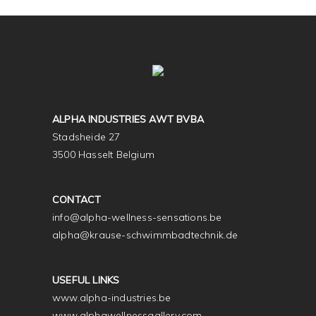
ALPHA INDUSTRIES AWT BVBA
Stadsheide 27
3500 Hasselt Belgium
CONTACT
info@alpha-wellness-sensations.be
alpha@krause-schwimmbadtechnik.de
USEFUL LINKS
www.alpha-industries.be
www.alphawellnessgallery.com