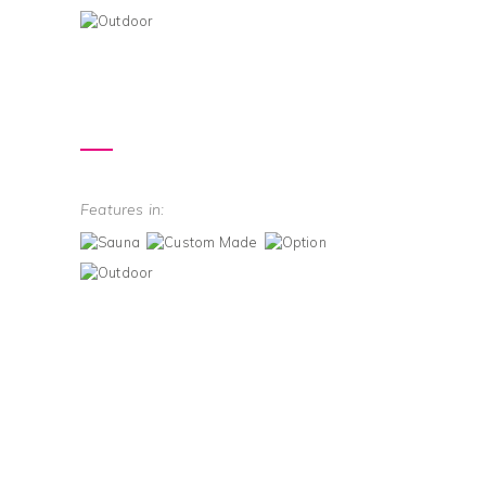
Features in: