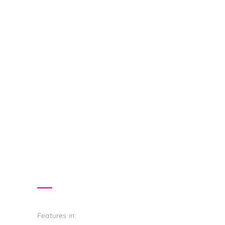
Features in: