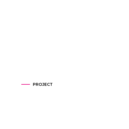
PROJECT