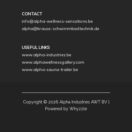
CONTACT
info@alpha-wellness-sensations.be
alpha@krause-schwimmbadtechnik.de
USEFUL LINKS
www.alpha-industries.be
www.alphawellnessgallery.com
www.alpha-sauna-trailer.be
Copyright © 2026 Alpha Industries AWT BV |
Powered by Whyzzle