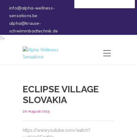
Deutsch
info@alpha-wellness-
sensations.be
-
alpha@krause-
schwimmbadtechnik.de
?>
ECLIPSE VILLAGE
SLOVAKIA
20 August 2015
https://www.youtube.com/watch?