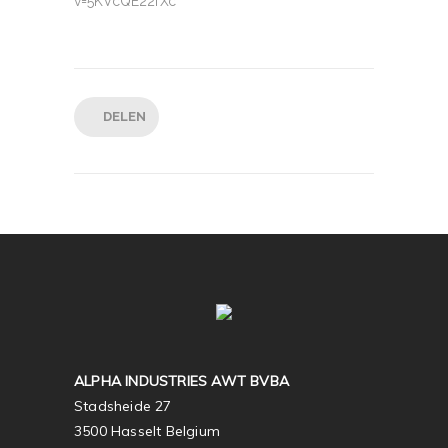
v=5KVcQE22fXc
DELEN
ALPHA INDUSTRIES AWT BVBA
Stadsheide 27
3500 Hasselt Belgium